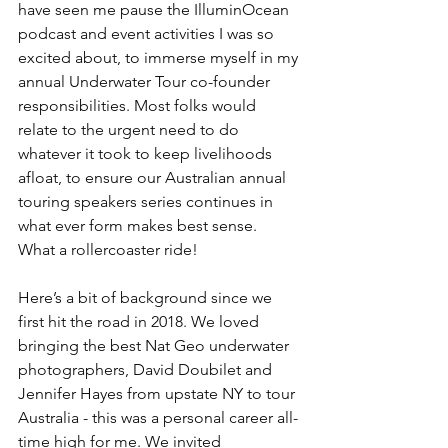
have seen me pause the IlluminOcean 
podcast and event activities I was so 
excited about, to immerse myself in my 
annual Underwater Tour co-founder 
responsibilities. Most folks would 
relate to the urgent need to do 
whatever it took to keep livelihoods 
afloat, to ensure our Australian annual 
touring speakers series continues in 
what ever form makes best sense.  
What a rollercoaster ride!
Here’s a bit of background since we 
first hit the road in 2018. We loved 
bringing the best Nat Geo underwater 
photographers, David Doubilet and 
Jennifer Hayes from upstate NY to tour 
Australia - this was a personal career all-
time high for me. We invited 