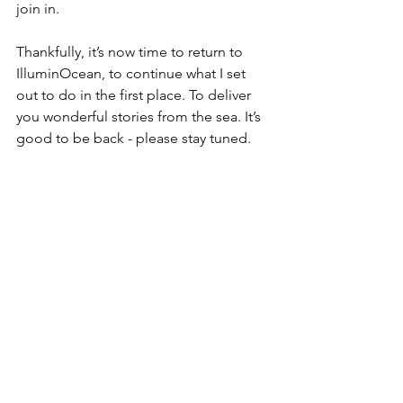
join in.
Thankfully, it’s now time to return to 
IlluminOcean, to continue what I set 
out to do in the first place. To deliver 
you wonderful stories from the sea. It’s 
good to be back - please stay tuned.  
Things could have been worse, all 
things considered!