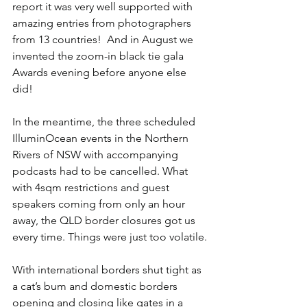
report it was very well supported with 
amazing entries from photographers 
from 13 countries!  And in August we 
invented the zoom-in black tie gala 
Awards evening before anyone else 
did!
In the meantime, the three scheduled 
IlluminOcean events in the Northern 
Rivers of NSW with accompanying 
podcasts had to be cancelled. What 
with 4sqm restrictions and guest 
speakers coming from only an hour 
away, the QLD border closures got us 
every time. Things were just too volatile.
With international borders shut tight as 
a cat’s bum and domestic borders 
opening and closing like gates in a 