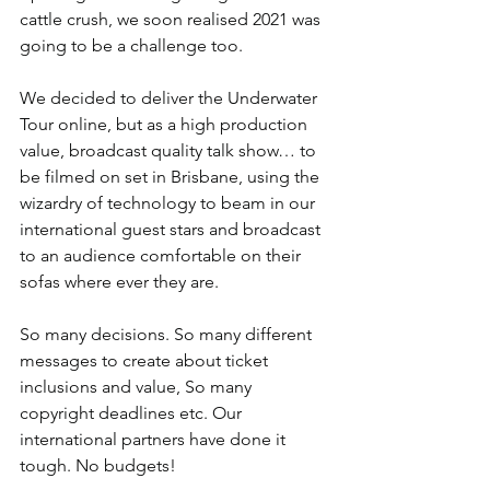
cattle crush, we soon realised 2021 was 
going to be a challenge too.
We decided to deliver the Underwater 
Tour online, but as a high production 
value, broadcast quality talk show… to 
be filmed on set in Brisbane, using the 
wizardry of technology to beam in our 
international guest stars and broadcast 
to an audience comfortable on their 
sofas where ever they are.
So many decisions. So many different 
messages to create about ticket 
inclusions and value, So many 
copyright deadlines etc. Our 
international partners have done it 
tough. No budgets! 