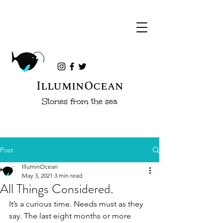
IlluminOcean
Stories from the sea
Post
IlluminOcean
May 3, 2021
3 min read
All Things Considered.
It’s a curious time. Needs must as they 
say. The last eight months or more 