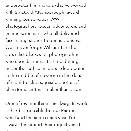
underwater film makers who’ve worked 
with Sir David Attenborough, award-
winning conservation WWF 
photographers, ocean adventurers and 
marine scientists - who all delivered 
fascinating stories to our audiences.  
We’ll never forget William Tan, the 
specialist blackwater photographer 
who spends hours at a time drifting 
under the surface in deep, deep water 
in the middle of nowhere in the dead 
of night to take exquisite photos of 
planktonic critters smaller than a coin. 
One of my ‘big things’ is always to work 
as hard as possible for our Partners 
who fund the series each year. I’m 
always thinking of their objectives at 