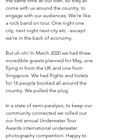
the same time as our own, so they all 
come with us around the country, to 
engage with our audiences. We’re like 
a rock band on tour. One night one 
city, next night next city etc - except 
we’re in the back of economy. 
But uh oh! In March 2020 we had three 
incredible guests planned for May, one 
flying in from the UK and one from 
Singapore. We had flights and hotels 
for 16 people booked all around the 
country. We pulled the plug. 
In a state of semi-paralysis, to keep our 
community connected we rolled out 
our first annual Underwater Tour 
Awards international underwater 
photography competition. Happy to 