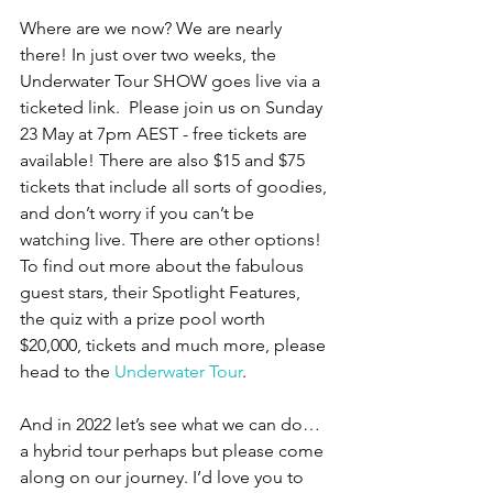
Where are we now? We are nearly 
there! In just over two weeks, the 
Underwater Tour SHOW goes live via a 
ticketed link.  Please join us on Sunday 
23 May at 7pm AEST - free tickets are 
available! There are also $15 and $75 
tickets that include all sorts of goodies, 
and don’t worry if you can’t be 
watching live. There are other options! 
To find out more about the fabulous 
guest stars, their Spotlight Features, 
the quiz with a prize pool worth 
$20,000, tickets and much more, please 
head to the 
Underwater Tour
. 
And in 2022 let’s see what we can do… 
a hybrid tour perhaps but please come 
along on our journey. I’d love you to 