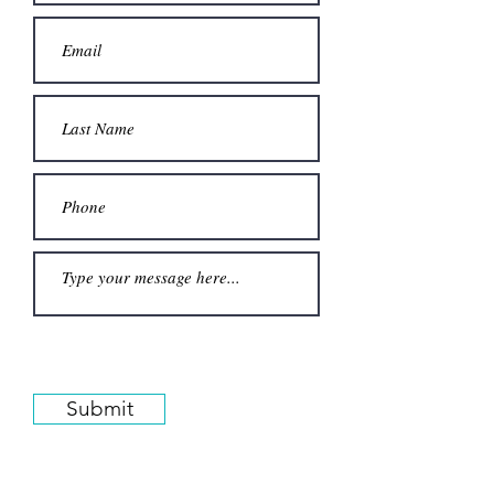
Submit