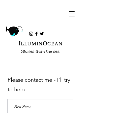
IlluminOcean
Stories from the sea
Please contact me - I'll try
to help