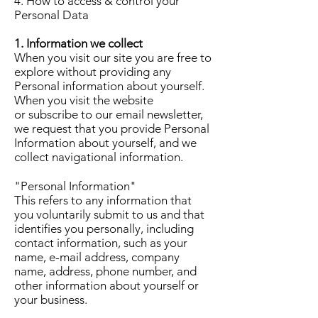
4. How to access & control your
Personal Data
1. Information we collect
When you visit our site you are free to
explore without providing any
Personal information about yourself.
When you visit the website
or subscribe to our email newsletter,
we request that you provide Personal
Information about yourself, and we
collect navigational information.
"Personal Information"
This refers to any information that
you voluntarily submit to us and that
identifies you personally, including
contact information, such as your
name, e-mail address, company
name, address, phone number, and
other information about yourself or
your business.