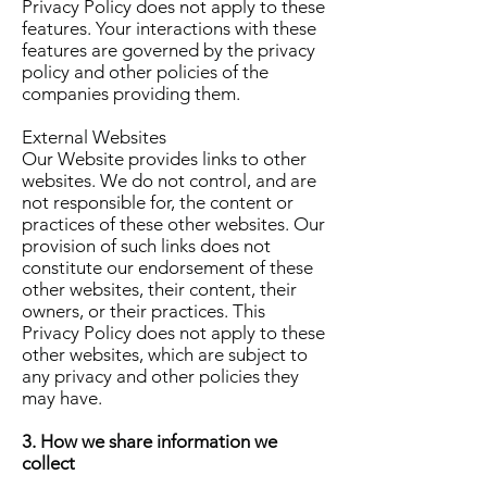
Privacy Policy does not apply to these
features. Your interactions with these
features are governed by the privacy
policy and other policies of the
companies providing them.
External Websites
Our Website provides links to other
websites. We do not control, and are
not responsible for, the content or
practices of these other websites. Our
provision of such links does not
constitute our endorsement of these
other websites, their content, their
owners, or their practices. This
Privacy Policy does not apply to these
other websites, which are subject to
any privacy and other policies they
may have.
3. How we share information we
collect