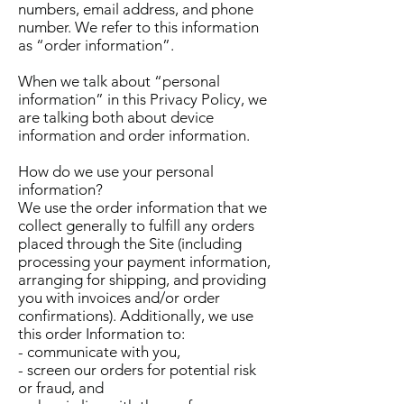
numbers, email address, and phone
number. We refer to this information
as “order information”.
When we talk about “personal
information” in this Privacy Policy, we
are talking both about device
information and order information.
How do we use your personal
information?
We use the order information that we
collect generally to fulfill any orders
placed through the Site (including
processing your payment information,
arranging for shipping, and providing
you with invoices and/or order
confirmations). Additionally, we use
this order Information to:
- communicate with you,
- screen our orders for potential risk
or fraud, and