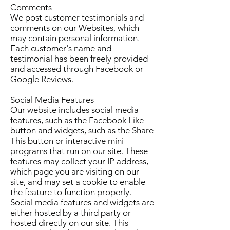
Comments
We post customer testimonials and
comments on our Websites, which
may contain personal information.
Each customer's name and
testimonial has been freely provided
and accessed through Facebook or
Google Reviews.
Social Media Features
Our website includes social media
features, such as the Facebook Like
button and widgets, such as the Share
This button or interactive mini-
programs that run on our site. These
features may collect your IP address,
which page you are visiting on our
site, and may set a cookie to enable
the feature to function properly.
Social media features and widgets are
either hosted by a third party or
hosted directly on our site. This