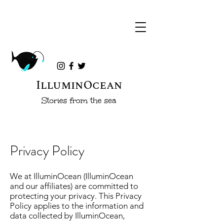
IlluminOcean
Stories from the sea
Privacy Policy
We at IlluminOcean (IlluminOcean
and our affiliates) are committed to
protecting your privacy. This Privacy
Policy applies to the information and
data collected by IlluminOcean,