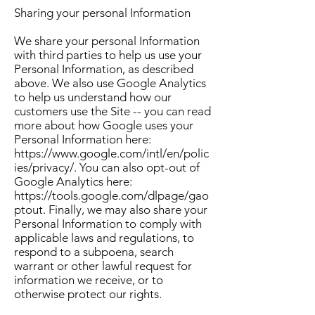
Sharing your personal Information
We share your personal Information
with third parties to help us use your
Personal Information, as described
above. We also use Google Analytics
to help us understand how our
customers use the Site -- you can read
more about how Google uses your
Personal Information here:
https://www.google.com/intl/en/polic
ies/privacy/. You can also opt-out of
Google Analytics here:
https://tools.google.com/dlpage/gao
ptout. Finally, we may also share your
Personal Information to comply with
applicable laws and regulations, to
respond to a subpoena, search
warrant or other lawful request for
information we receive, or to
otherwise protect our rights.