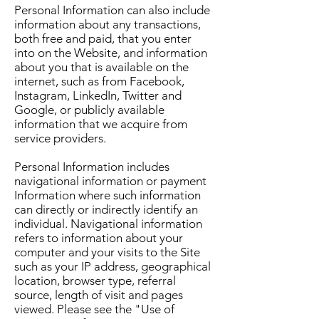
Personal Information can also include
information about any transactions,
both free and paid, that you enter
into on the Website, and information
about you that is available on the
internet, such as from Facebook,
Instagram, LinkedIn, Twitter and
Google, or publicly available
information that we acquire from
service providers.
Personal Information includes
navigational information or payment
Information where such information
can directly or indirectly identify an
individual. Navigational information
refers to information about your
computer and your visits to the Site
such as your IP address, geographical
location, browser type, referral
source, length of visit and pages
viewed. Please see the "Use of