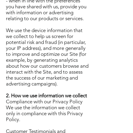
- when in line with the preferences
you have shared with us, provide you
with information or advertising
relating to our products or services.
We use the device information that
we collect to help us screen for
potential risk and fraud (in particular,
your IP address), and more generally
to improve and optimize our Site (for
example, by generating analytics
about how our customers browse and
interact with the Site, and to assess
the success of our marketing and
advertising campaigns).
2. How we use information we collect
Compliance with our Privacy Policy
We use the information we collect
only in compliance with this Privacy
Policy.
Customer Testimonials and