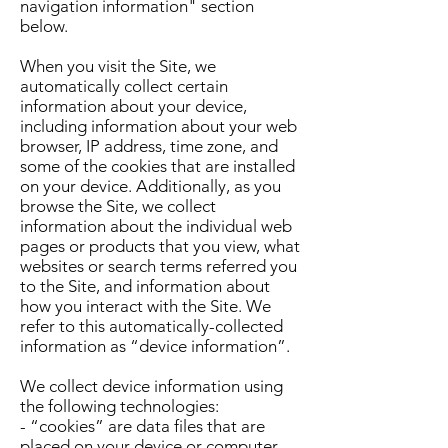
navigation information" section
below.
When you visit the Site, we
automatically collect certain
information about your device,
including information about your web
browser, IP address, time zone, and
some of the cookies that are installed
on your device. Additionally, as you
browse the Site, we collect
information about the individual web
pages or products that you view, what
websites or search terms referred you
to the Site, and information about
how you interact with the Site. We
refer to this automatically-collected
information as “device information”.
We collect device information using
the following technologies:
- “cookies” are data files that are
placed on your device or computer