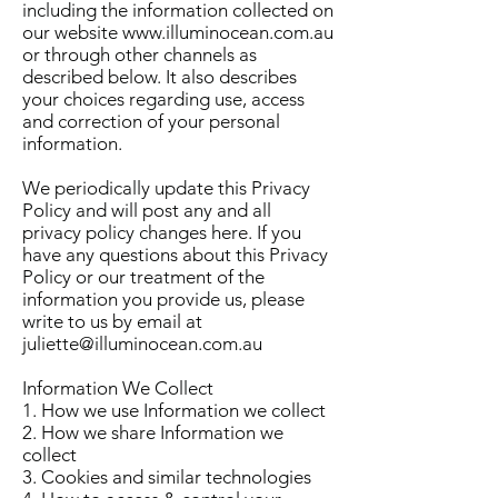
including the information collected on
our website
www.illuminocean.com.au
or through other channels as
described below. It also describes
your choices regarding use, access
and correction of your personal
information.
We periodically update this Privacy
Policy and will post any and all
privacy policy changes here. If you
have any questions about this Privacy
Policy or our treatment of the
information you provide us, please
write to us by email at
juliette@illuminocean.com.au
Information We Collect
1. How we use Information we collect
2. How we share Information we
collect
3. Cookies and similar technologies