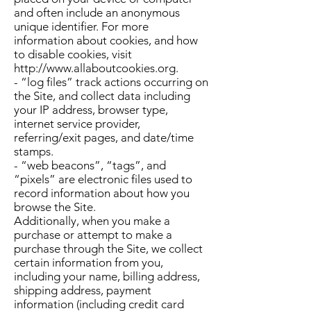
and often include an anonymous
unique identifier. For more
information about cookies, and how
to disable cookies, visit
http://www.allaboutcookies.org
.
- “log files” track actions occurring on
the Site, and collect data including
your IP address, browser type,
internet service provider,
referring/exit pages, and date/time
stamps.
- “web beacons”, “tags”, and
“pixels” are electronic files used to
record information about how you
browse the Site.
Additionally, when you make a
purchase or attempt to make a
purchase through the Site, we collect
certain information from you,
including your name, billing address,
shipping address, payment
information (including credit card