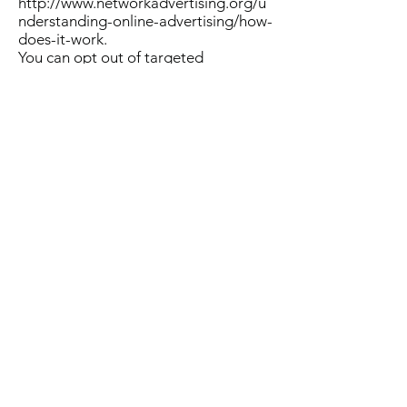
http://www.networkadvertising.org/u
nderstanding-online-advertising/how-
does-it-work.
You can opt out of targeted
advertising by using the links below:
- Facebook:
https://www.facebook.com/settings/?
tab=ads
- Google:
https://www.google.com/settings/ads
/anonymous Additionally, you can opt
out of some of these services by
visiting the Digital Advertising
Alliance’s opt-out portal at:
http://optout.aboutads.info/.
Do not track
Please note that we do not alter our
Site’s data collection and use
practices when we see a Do Not Track
signal from your browser.
Third Party Tracking Technologies