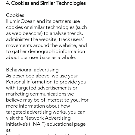
4. Cookies and Similar Technologies
Cookies
IlluminOcean and its partners use
cookies or similar technologies (such
as web beacons) to analyse trends,
administer the website, track users’
movements around the website, and
to gather demographic information
about our user base as a whole.
Behavioural advertising
As described above, we use your
Personal Information to provide you
with targeted advertisements or
marketing communications we
believe may be of interest to you. For
more information about how
targeted advertising works, you can
visit the Network Advertising
Initiative’s (“NAI”) educational page
at